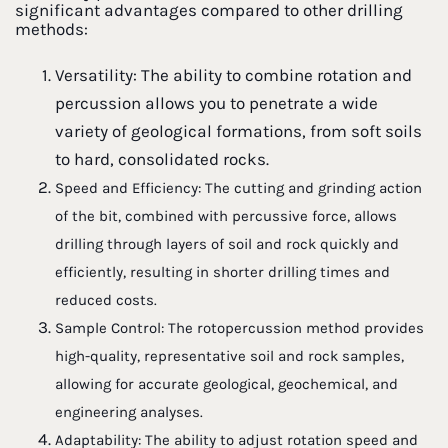
significant advantages compared to other drilling
methods:
Versatility: The ability to combine rotation and
percussion allows you to penetrate a wide
variety of geological formations, from soft soils
to hard, consolidated rocks.
Speed and Efficiency: The cutting and grinding action
of the bit, combined with percussive force, allows
drilling through layers of soil and rock quickly and
efficiently, resulting in shorter drilling times and
reduced costs.
Sample Control: The rotopercussion method provides
high-quality, representative soil and rock samples,
allowing for accurate geological, geochemical, and
engineering analyses.
Adaptability: The ability to adjust rotation speed and