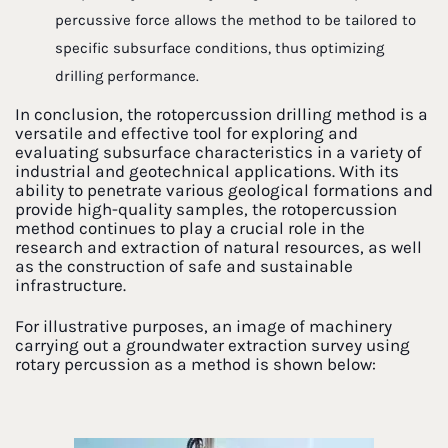
percussive force allows the method to be tailored to
specific subsurface conditions, thus optimizing
drilling performance.
In conclusion, the rotopercussion drilling method is a
versatile and effective tool for exploring and
evaluating subsurface characteristics in a variety of
industrial and geotechnical applications. With its
ability to penetrate various geological formations and
provide high-quality samples, the rotopercussion
method continues to play a crucial role in the
research and extraction of natural resources, as well
as the construction of safe and sustainable
infrastructure.
For illustrative purposes, an image of machinery
carrying out a groundwater extraction survey using
rotary percussion as a method is shown below: