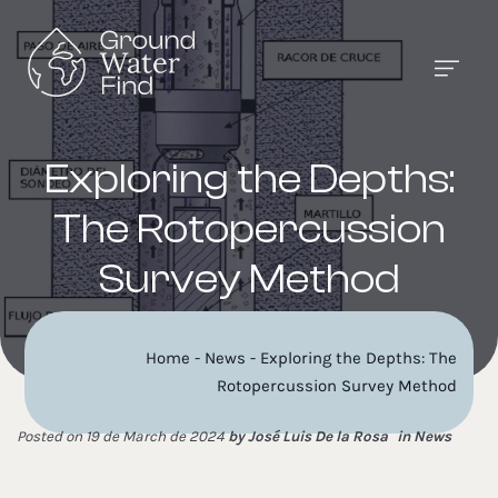
Exploring the Depths:
The Rotopercussion
Survey Method
Home
-
News
-
Exploring the Depths: The
Rotopercussion Survey Method
Posted on 19 de March de 2024
by
José Luis De la Rosa
in
News