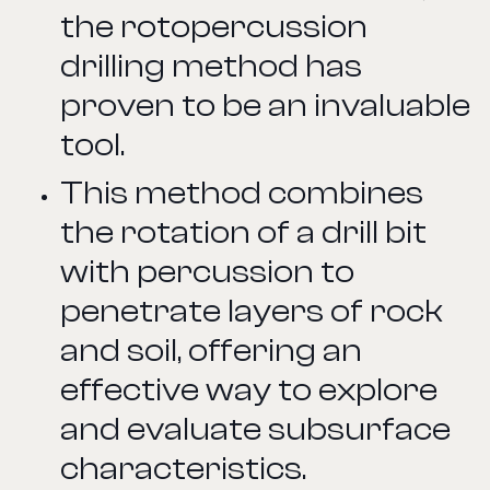
the rotopercussion
drilling method has
proven to be an invaluable
tool.
This method combines
the rotation of a drill bit
with percussion to
penetrate layers of rock
and soil, offering an
effective way to explore
and evaluate subsurface
characteristics.