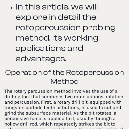
In this article, we will
explore in detail the
rotopercussion probing
method, its working,
applications and
advantages.
Operation of the Rotopercussion
Method
The rotary percussion method involves the use of a
drilling tool that combines two main actions: rotation
and percussion. First, a rotary drill bit, equipped with
tungsten carbide teeth or buttons, is used to cut and
grind the subsurface material. As the bit rotates, a
percussive force is applied to it, usually through a
hollow drill rod, which repeatedly strikes the bit to