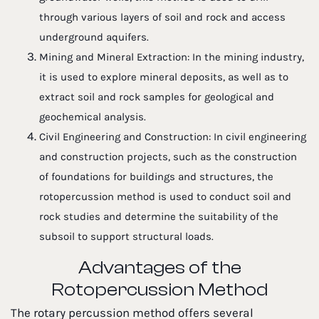
through various layers of soil and rock and access
underground aquifers.
Mining and Mineral Extraction: In the mining industry,
it is used to explore mineral deposits, as well as to
extract soil and rock samples for geological and
geochemical analysis.
Civil Engineering and Construction: In civil engineering
and construction projects, such as the construction
of foundations for buildings and structures, the
rotopercussion method is used to conduct soil and
rock studies and determine the suitability of the
subsoil to support structural loads.
Advantages of the
Rotopercussion Method
The rotary percussion method offers several