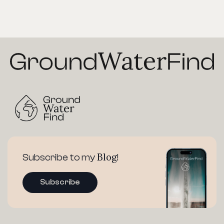
Blog
Subscribe to my
!
Subscribe