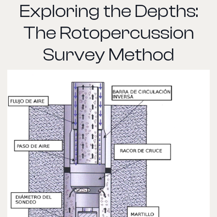
Exploring the Depths:
The Rotopercussion
Survey Method