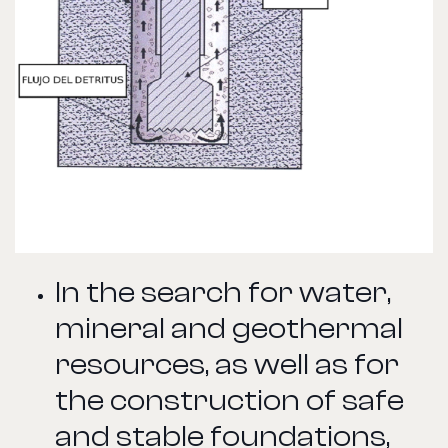
In the search for water,
mineral and geothermal
resources, as well as for
the construction of safe
and stable foundations,