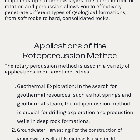
help break up harder rock layers. This combination of
rotation and percussion allows you to effectively
penetrate different types of geological formations,
from soft rocks to hard, consolidated rocks.
Applications of the
Rotopercussion Method
The rotary percussion method is used in a variety of
applications in different industries:
Geothermal Exploration: In the search for
geothermal resources, such as hot springs and
geothermal steam, the rotopercussion method
is crucial for drilling exploration and production
wells in deep rock formations.
Groundwater Harvesting: For the construction of
groundwater wells, this method is used to drill