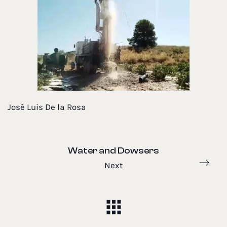
José Luis De la Rosa
Water and Dowsers
Next