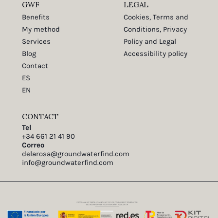
GWF
LEGAL
Benefits
Cookies, Terms and
My method
Conditions, Privacy
Services
Policy and Legal
Blog
Accessibility policy
Contact
ES
EN
CONTACT
Tel
+34 661 21 41 90
Correo
delarosa@groundwaterfind.com
info@groundwaterfind.com