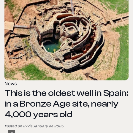
News
This is the oldest well in Spain:
in a Bronze Age site, nearly
4,000 years old
Posted on 27 de January de 2025
0