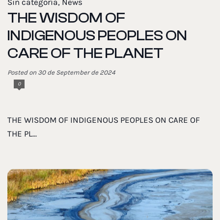
Sin categoría
,
News
THE WISDOM OF
INDIGENOUS PEOPLES ON
CARE OF THE PLANET
Posted on 30 de September de 2024
0
THE WISDOM OF INDIGENOUS PEOPLES ON CARE OF
THE PL...