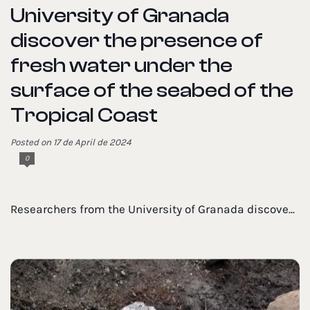
University of Granada
discover the presence of
fresh water under the
surface of the seabed of the
Tropical Coast
Posted on 17 de April de 2024
0
Researchers from the University of Granada discove...