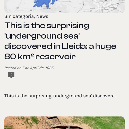
Sin categoría
,
News
This is the surprising
'underground sea'
discovered in Lleida: a huge
80 km² reservoir
Posted on 7 de April de 2025
0
This is the surprising 'underground sea' discovere...