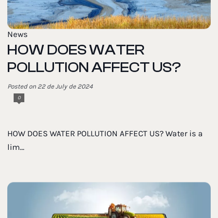
News
HOW DOES WATER
POLLUTION AFFECT US?
Posted on 22 de July de 2024
0
HOW DOES WATER POLLUTION AFFECT US? Water is a
lim...