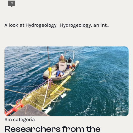
0
A look at Hydrogeology Hydrogeology, an int...
Sin categoría
Researchers from the