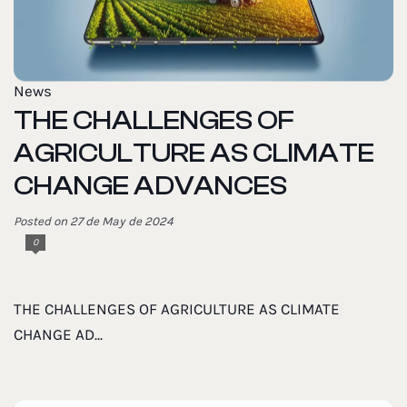
News
THE CHALLENGES OF
AGRICULTURE AS CLIMATE
CHANGE ADVANCES
Posted on 27 de May de 2024
0
THE CHALLENGES OF AGRICULTURE AS CLIMATE
CHANGE AD...