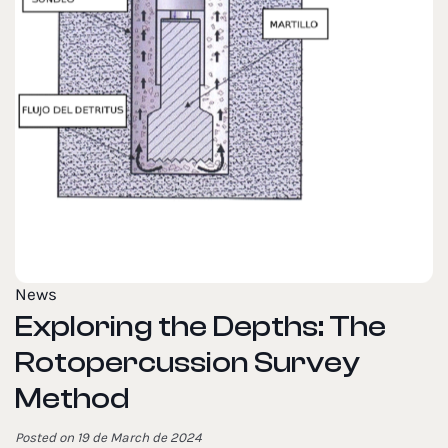
News
Exploring the Depths: The
Rotopercussion Survey
Method
Posted on 19 de March de 2024