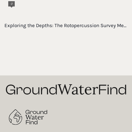
0
Exploring the Depths: The Rotopercussion Survey Me...