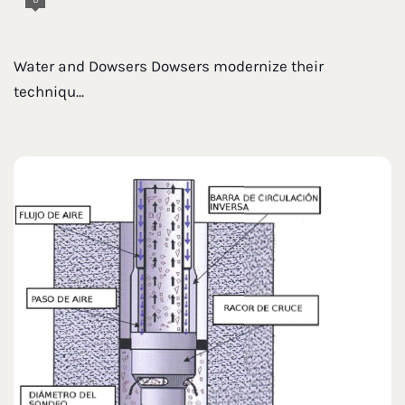
Water and Dowsers Dowsers modernize their
techniqu...