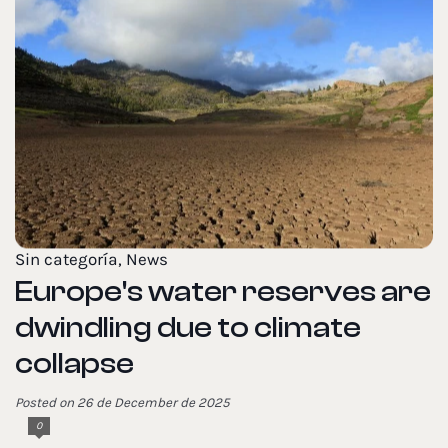
Sin categoría
,
News
Europe's water reserves are
dwindling due to climate
collapse
Posted on 26 de December de 2025
0