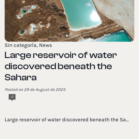
Sin categoría
,
News
Large reservoir of water
discovered beneath the
Sahara
Posted on 29 de August de 2025
0
Large reservoir of water discovered beneath the Sa...