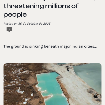
threatening millions of
people
Posted on 30 de October de 2025
0
The ground is sinking beneath major Indian cities,...