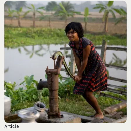
Article