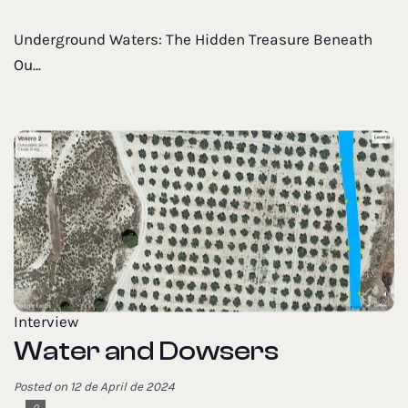
Underground Waters: The Hidden Treasure Beneath
Ou...
Interview
Water and Dowsers
Posted on 12 de April de 2024
0