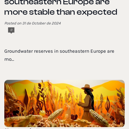
southeastern Europe are
more stable than expected
Posted on 31 de October de 2024
0
Groundwater reserves in southeastern Europe are
mo...