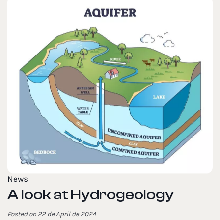
News
A look at Hydrogeology
Posted on 22 de April de 2024