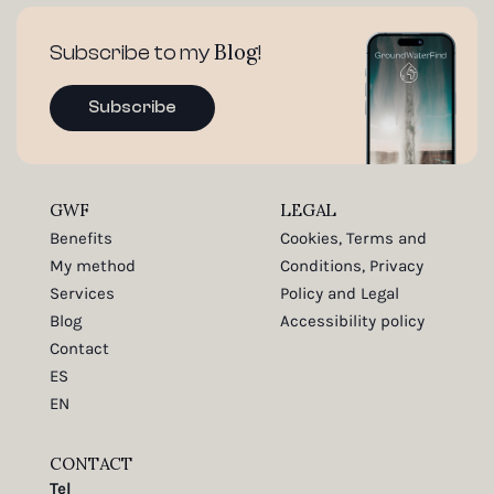
Blog
Subscribe to my
!
Subscribe
GWF
LEGAL
Benefits
Cookies, Terms and
My method
Conditions, Privacy
Services
Policy and Legal
Blog
Accessibility policy
Contact
ES
EN
CONTACT
Tel