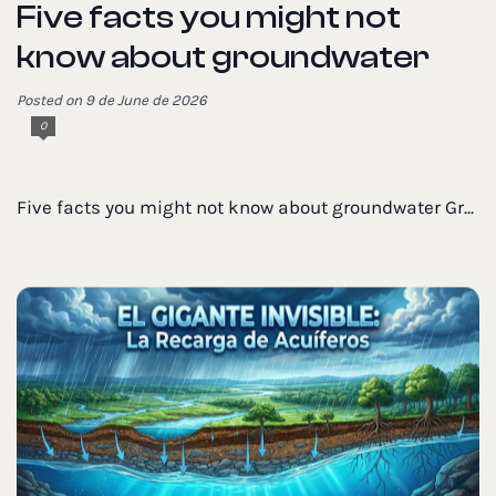
Five facts you might not
know about groundwater
Posted on 9 de June de 2026
0
Five facts you might not know about groundwater Gr...