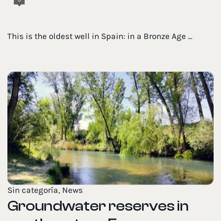
This is the oldest well in Spain: in a Bronze Age ...
Sin categoría
,
News
Groundwater reserves in