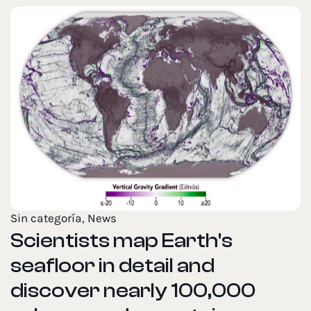
Sin categoría
,
News
Scientists map Earth's
seafloor in detail and
discover nearly 100,000