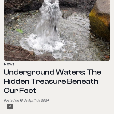
News
Underground Waters: The
Hidden Treasure Beneath
Our Feet
Posted on 16 de April de 2024
0