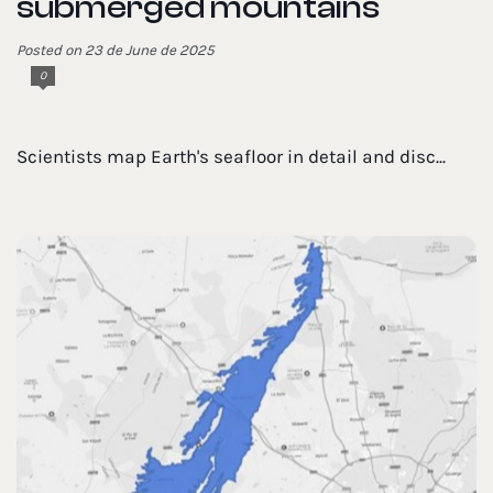
submerged mountains
Posted on 23 de June de 2025
0
Scientists map Earth's seafloor in detail and disc...