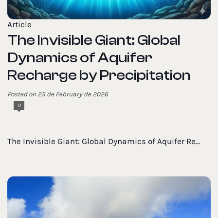
Article
The Invisible Giant: Global
Dynamics of Aquifer
Recharge by Precipitation
Posted on 25 de February de 2026
0
The Invisible Giant: Global Dynamics of Aquifer Re...