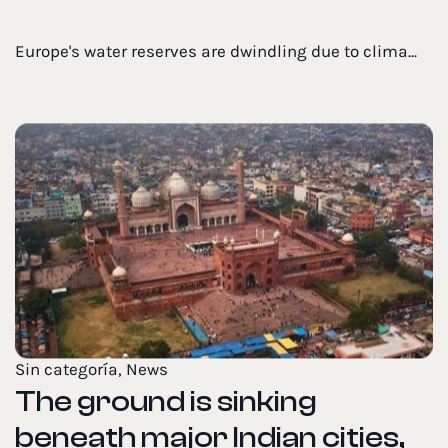
Europe's water reserves are dwindling due to clima...
Sin categoría
,
News
The ground is sinking
beneath major Indian cities,