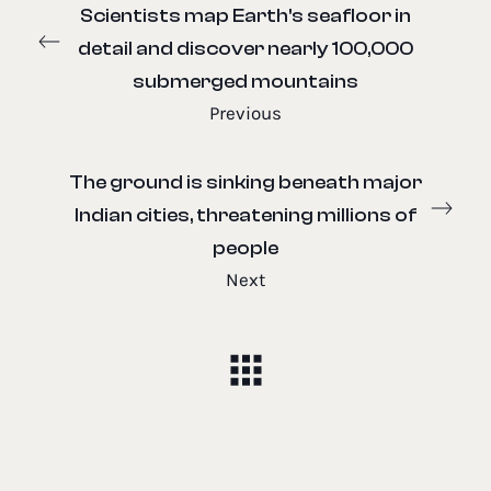
Scientists map Earth's seafloor in
detail and discover nearly 100,000
submerged mountains
Previous
The ground is sinking beneath major
Indian cities, threatening millions of
people
Next