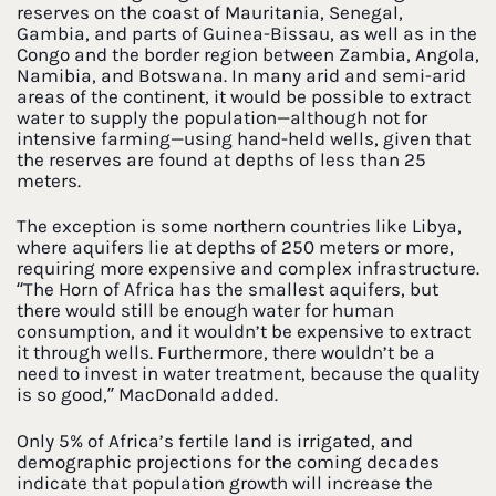
reserves on the coast of Mauritania, Senegal,
Gambia, and parts of Guinea-Bissau, as well as in the
Congo and the border region between Zambia, Angola,
Namibia, and Botswana. In many arid and semi-arid
areas of the continent, it would be possible to extract
water to supply the population—although not for
intensive farming—using hand-held wells, given that
the reserves are found at depths of less than 25
meters.
The exception is some northern countries like Libya,
where aquifers lie at depths of 250 meters or more,
requiring more expensive and complex infrastructure.
“The Horn of Africa has the smallest aquifers, but
there would still be enough water for human
consumption, and it wouldn’t be expensive to extract
it through wells. Furthermore, there wouldn’t be a
need to invest in water treatment, because the quality
is so good,” MacDonald added.
Only 5% of Africa’s fertile land is irrigated, and
demographic projections for the coming decades
indicate that population growth will increase the