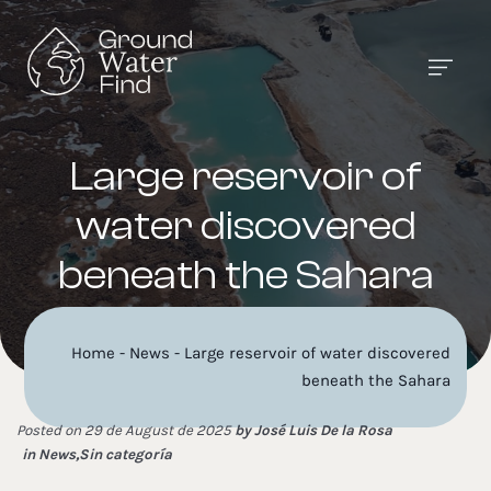
Large reservoir of
water discovered
beneath the Sahara
Home
-
News
-
Large reservoir of water discovered
beneath the Sahara
Posted on 29 de August de 2025
by
José Luis De la Rosa
in
News
,
Sin categoría