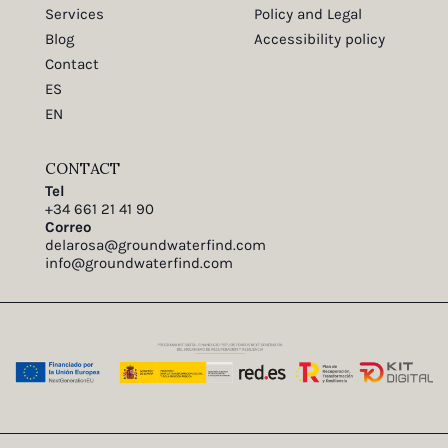
Services
Policy and Legal
Blog
Accessibility policy
Contact
ES
EN
CONTACT
Tel
+34 661 21 41 90
Correo
delarosa@groundwaterfind.com
info@groundwaterfind.com