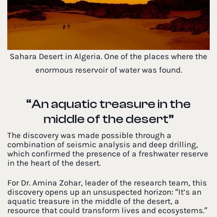
Sahara Desert in Algeria. One of the places where the
enormous reservoir of water was found.
“An aquatic treasure in the
middle of the desert”
The discovery was made possible through a
combination of seismic analysis and deep drilling,
which confirmed the presence of a freshwater reserve
in the heart of the desert.
For Dr. Amina Zohar, leader of the research team, this
discovery opens up an unsuspected horizon: “It’s an
aquatic treasure in the middle of the desert, a
resource that could transform lives and ecosystems.”