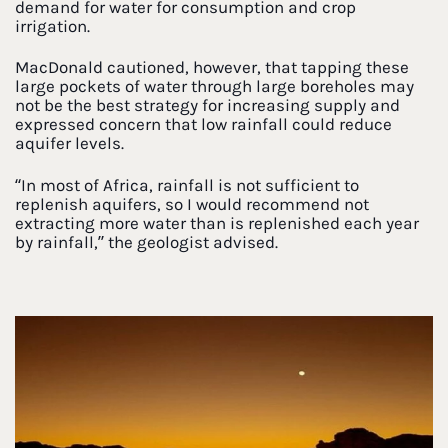
demand for water for consumption and crop
irrigation.
MacDonald cautioned, however, that tapping these
large pockets of water through large boreholes may
not be the best strategy for increasing supply and
expressed concern that low rainfall could reduce
aquifer levels.
“In most of Africa, rainfall is not sufficient to
replenish aquifers, so I would recommend not
extracting more water than is replenished each year
by rainfall,” the geologist advised.