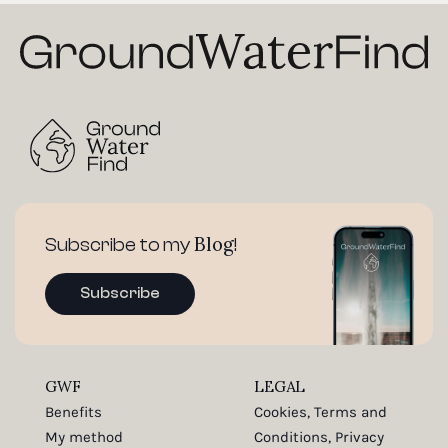
Blog
Subscribe to my
!
Subscribe
GWF
LEGAL
Benefits
Cookies, Terms and
My method
Conditions, Privacy