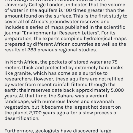
University College London, indicates that the volume
of water in the aquifers is 100 times greater than the
amount found on the surface. This is the first study to
cover all of Africa’s groundwater reserves and
includes a series of maps published in the scientific
journal “Environmental Research Letters”. For its
preparation, the experts compiled hydrological maps
prepared by different African countries as well as the
results of 283 previous regional studies.
In North Africa, the pockets of stored water are 75
meters thick and protected by extremely hard rocks
like granite, which has come as a surprise to
researchers. However, these aquifers are not refilled
by water from recent rainfall filtered through the
earth; their reserves date back approximately 5,000
years. At that time, the Sahara was a verdant
landscape, with numerous lakes and savannah
vegetation, but it became the largest hot desert on
the planet 2,700 years ago after a slow process of
desertification.
Furthermore, geologists have discovered large