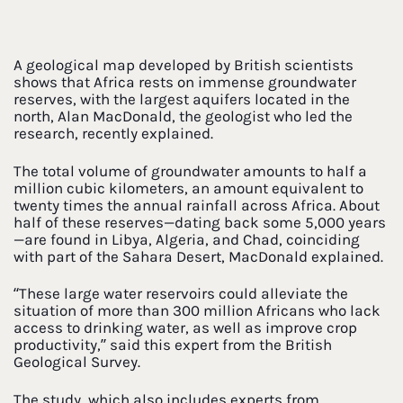
A geological map developed by British scientists
shows that Africa rests on immense groundwater
reserves, with the largest aquifers located in the
north, Alan MacDonald, the geologist who led the
research, recently explained.
The total volume of groundwater amounts to half a
million cubic kilometers, an amount equivalent to
twenty times the annual rainfall across Africa. About
half of these reserves—dating back some 5,000 years
—are found in Libya, Algeria, and Chad, coinciding
with part of the Sahara Desert, MacDonald explained.
“These large water reservoirs could alleviate the
situation of more than 300 million Africans who lack
access to drinking water, as well as improve crop
productivity,” said this expert from the British
Geological Survey.
The study, which also includes experts from