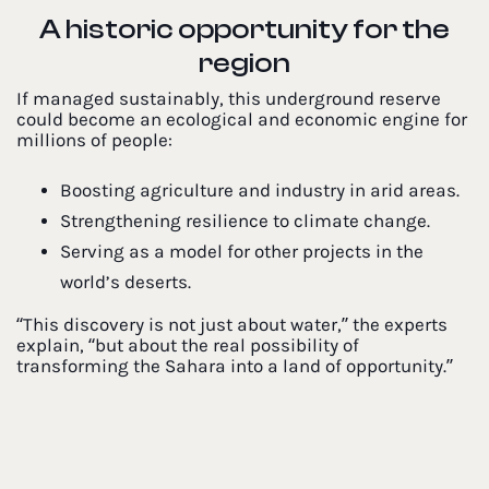
A historic opportunity for the
region
If managed sustainably, this underground reserve
could become an ecological and economic engine for
millions of people:
Boosting agriculture and industry in arid areas.
Strengthening resilience to climate change.
Serving as a model for other projects in the
world’s deserts.
“This discovery is not just about water,” the experts
explain, “but about the real possibility of
transforming the Sahara into a land of opportunity.”