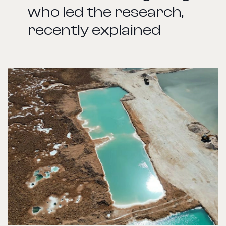
who led the research,
recently explained