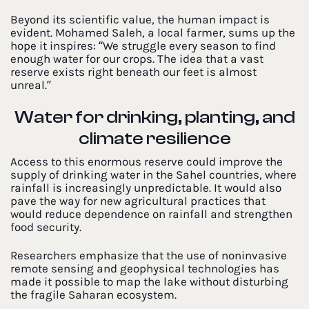
Beyond its scientific value, the human impact is
evident. Mohamed Saleh, a local farmer, sums up the
hope it inspires: “We struggle every season to find
enough water for our crops. The idea that a vast
reserve exists right beneath our feet is almost
unreal.”
Water for drinking, planting, and
climate resilience
Access to this enormous reserve could improve the
supply of drinking water in the Sahel countries, where
rainfall is increasingly unpredictable. It would also
pave the way for new agricultural practices that
would reduce dependence on rainfall and strengthen
food security.
Researchers emphasize that the use of noninvasive
remote sensing and geophysical technologies has
made it possible to map the lake without disturbing
the fragile Saharan ecosystem.