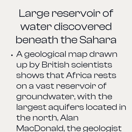
Large reservoir of
water discovered
beneath the Sahara
A geological map drawn
up by British scientists
shows that Africa rests
on a vast reservoir of
groundwater, with the
largest aquifers located in
the north, Alan
MacDonald, the geologist